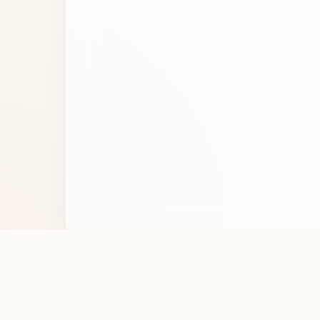
Noticed an error in the perfume details? Let us 