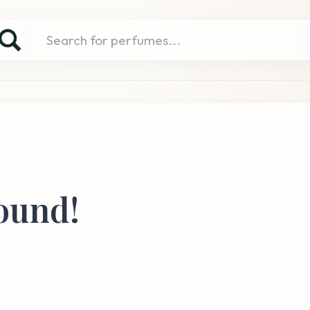
ound!