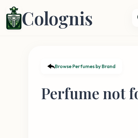
Colognis
Browse Perfumes by Brand
Perfume not f