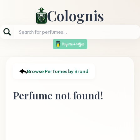
Colognis
Browse Perfumes by Brand
Perfume not found!