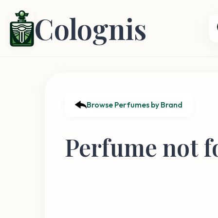
Colognis
Browse Perfumes by Brand
Perfume not f