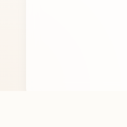
Noticed an error in the perfume details? Let us 