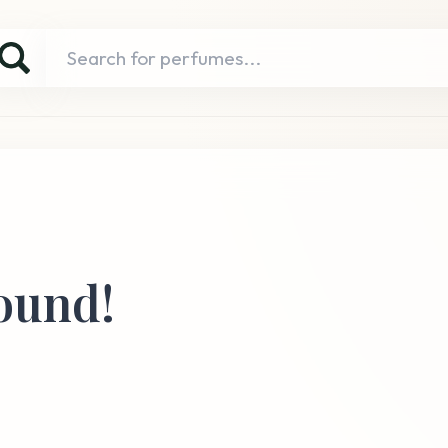
ound!