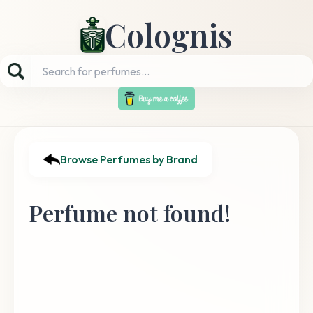
Colognis
Browse Perfumes by Brand
Perfume not found!